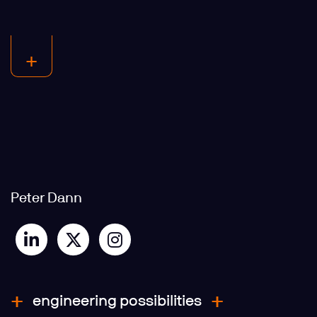
Peter Dann
engineering possibilities