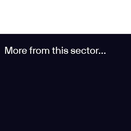
More from this sector...