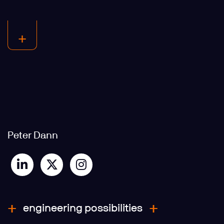
Peter Dann
engineering possibilities