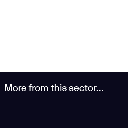
More from this sector...