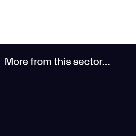
Inspired by 25 Moorgate? Partner with us for precise,
buildable steelwork design from concept to fabrication.
More from this sector...