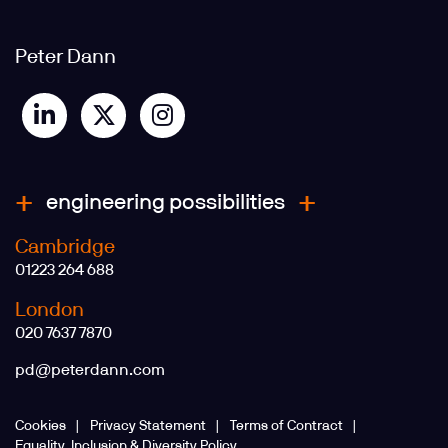
Peter Dann
engineering possibilities
Cambridge
01223 264 688
London
020 7637 7870
pd@peterdann.com
Cookies
Privacy Statement
Terms of Contract
Equality, Inclusion & Diversity Policy