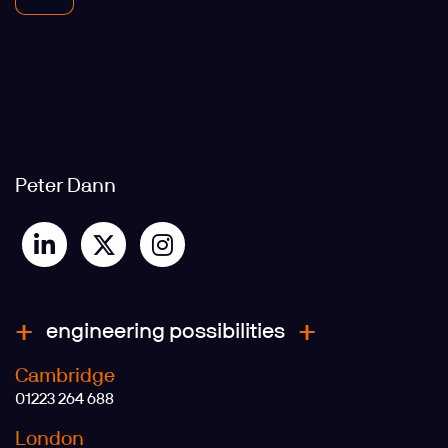
Peter Dann
engineering possibilities
Cambridge
01223 264 688
London