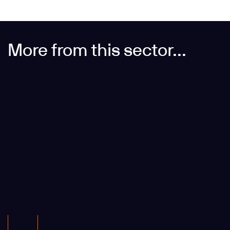
More from this sector...