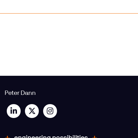
Peter Dann
engineering possibilities