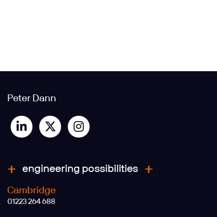
Peter Dann
engineering possibilities
Cambridge
01223 264 688