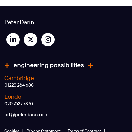
Peter Dann
engineering possibilities
Cambridge
01223 264 688
London
020 7637 7870
pd@peterdann.com
Cookies
Privacy Statement
Terms of Contract