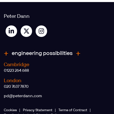
Peter Dann
engineering possibilities
Cambridge
01223 264 688
London
020 7637 7870
pd@peterdann.com
Cookies
Privacy Statement
Terms of Contract